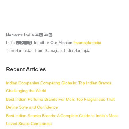
Namaste India 🙏🏻 🙏🏻
Let’s 🅹🅾🅸🅽 Together Our Mission
#samajdarindia
Tum Samajdar, Hum Samajdar, India Samajdar
Recent Articles
Indian Companies Competing Globally: Top Indian Brands
Challenging the World
Best Indian Perfume Brands For Men: Top Fragrances That
Define Style and Confidence
Best Indian Snacks Brands: A Complete Guide to India’s Most
Loved Snack Companies