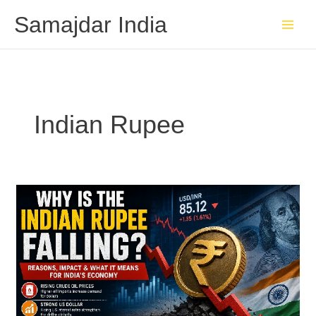
Skip
Samajdar India
to
content
Indian Rupee
Why
the
Indian
Rupee
Is
Falling:
Causes,
Impact,
and