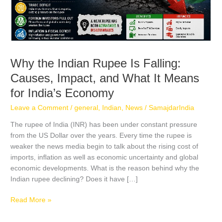
What
It
Means
for
India’s
Economy
Why the Indian Rupee Is Falling:
Causes, Impact, and What It Means
for India’s Economy
Leave a Comment
/
general
,
Indian
,
News
/
SamajdarIndia
The rupee of India (INR) has been under constant pressure
from the US Dollar over the years. Every time the rupee is
weaker the news media begin to talk about the rising cost of
imports, inflation as well as economic uncertainty and global
economic developments. What is the reason behind why the
Indian rupee declining? Does it have […]
Read More »