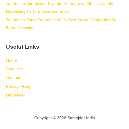
Top Indian Sportswear Brands: Homegrown Athletic Labels
Redefining Performance and Style
Top Indian Saree Brands in 2026: Best Saree Companies for
Every Occasion
Useful Links
Home
About Us
Contact us
Privacy Policy
Disclaimer
Copyright © 2026 Samajdar India