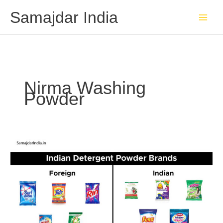
Skip
Samajdar India
to
content
Nirma Washing
Powder
Indian
detergent
powder
Brands