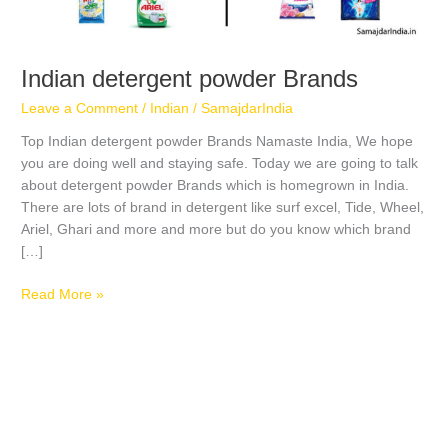
Indian detergent powder Brands
Leave a Comment
/
Indian
/
SamajdarIndia
Top Indian detergent powder Brands Namaste India, We hope
you are doing well and staying safe. Today we are going to talk
about detergent powder Brands which is homegrown in India.
There are lots of brand in detergent like surf excel, Tide, Wheel,
Ariel, Ghari and more and more but do you know which brand
[…]
Read More »