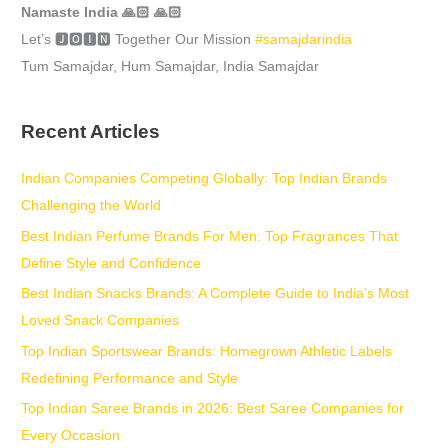
Namaste India 🙏🏻 🙏🏻
Let’s 🅹🅾🅸🅽 Together Our Mission
#samajdarindia
Tum Samajdar, Hum Samajdar, India Samajdar
Recent Articles
Indian Companies Competing Globally: Top Indian Brands
Challenging the World
Best Indian Perfume Brands For Men: Top Fragrances That
Define Style and Confidence
Best Indian Snacks Brands: A Complete Guide to India’s Most
Loved Snack Companies
Top Indian Sportswear Brands: Homegrown Athletic Labels
Redefining Performance and Style
Top Indian Saree Brands in 2026: Best Saree Companies for
Every Occasion