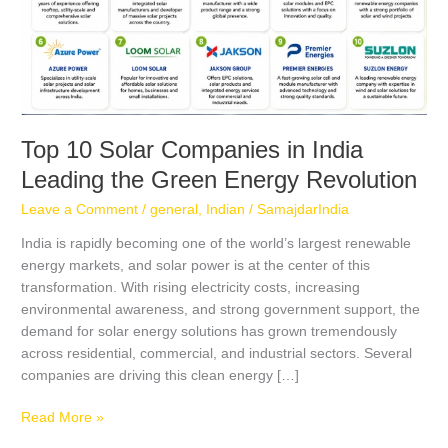
Green
Energy
Revolution
Top 10 Solar Companies in India
Leading the Green Energy Revolution
Leave a Comment
/
general
,
Indian
/
SamajdarIndia
India is rapidly becoming one of the world’s largest renewable
energy markets, and solar power is at the center of this
transformation. With rising electricity costs, increasing
environmental awareness, and strong government support, the
demand for solar energy solutions has grown tremendously
across residential, commercial, and industrial sectors. Several
companies are driving this clean energy […]
Read More »