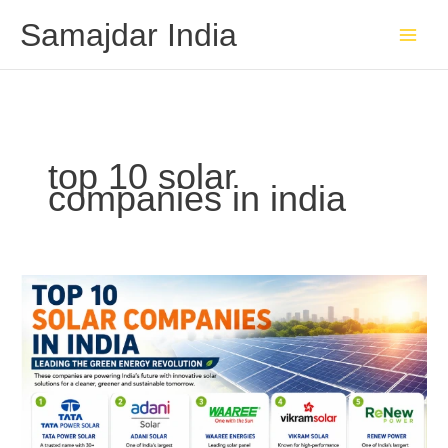
Skip
Samajdar India
to
content
top 10 solar
companies in india
Top
10
Solar
Companies
in
India
Leading
the