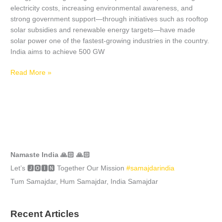
electricity costs, increasing environmental awareness, and
strong government support—through initiatives such as rooftop
solar subsidies and renewable energy targets—have made
solar power one of the fastest-growing industries in the country.
India aims to achieve 500 GW
Read More »
Namaste India 🙏🏻 🙏🏻
Let’s 🅹🅾🅸🅽 Together Our Mission
#samajdarindia
Tum Samajdar, Hum Samajdar, India Samajdar
Recent Articles