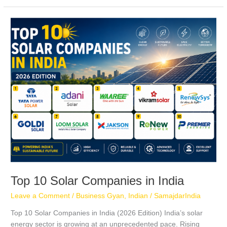
Top
10
Solar
Companies
in
India
Top 10 Solar Companies in India
Leave a Comment
/
Business Gyan
,
Indian
/
SamajdarIndia
Top 10 Solar Companies in India (2026 Edition) India’s solar
energy sector is growing at an unprecedented pace. Rising