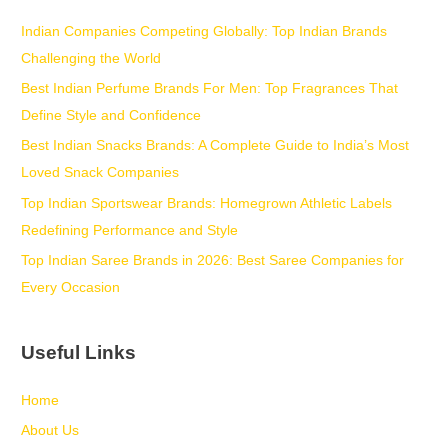
Indian Companies Competing Globally: Top Indian Brands
Challenging the World
Best Indian Perfume Brands For Men: Top Fragrances That
Define Style and Confidence
Best Indian Snacks Brands: A Complete Guide to India’s Most
Loved Snack Companies
Top Indian Sportswear Brands: Homegrown Athletic Labels
Redefining Performance and Style
Top Indian Saree Brands in 2026: Best Saree Companies for
Every Occasion
Useful Links
Home
About Us