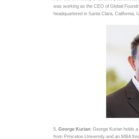
was working as the CEO of Global Foundrie
headquartered in Santa Clara, California, U
5.
George Kurian
: George Kurian holds a
from Princeton University and an MBA from