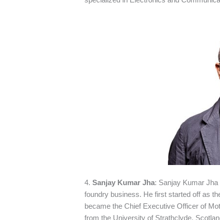
4.
Sanjay Kumar Jha
: Sanjay Kumar Jha 
foundry business. He first started off as 
became the Chief Executive Officer of Moto
from the University of Strathclyde, Scotla