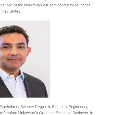
s, one of the world’s largest semiconductor foundries
nited States.
 Bachelor of Science Degree in Electrical Engineering
 Stanford University’s Graduate School of Business. In