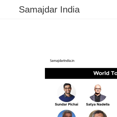
Skip
Samajdar India
to
content