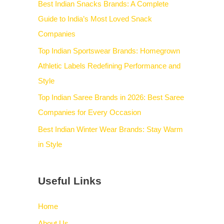
Best Indian Snacks Brands: A Complete
Guide to India’s Most Loved Snack
Companies
Top Indian Sportswear Brands: Homegrown
Athletic Labels Redefining Performance and
Style
Top Indian Saree Brands in 2026: Best Saree
Companies for Every Occasion
Best Indian Winter Wear Brands: Stay Warm
in Style
Useful Links
Home
About Us