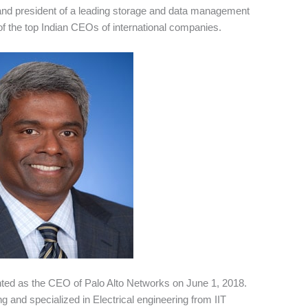
and president of a leading storage and data management
 the top Indian CEOs of international companies.
nted as the CEO of Palo Alto Networks on June 1, 2018.
g and specialized in Electrical engineering from IIT