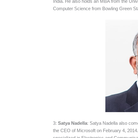
India. He also holds an MBA from the Unive
Computer Science from Bowling Green Stat
3:
Satya Nadella
: Satya Nadella also co
the CEO of Microsoft on February 4, 2014.
specialized in Electronics and Communicat