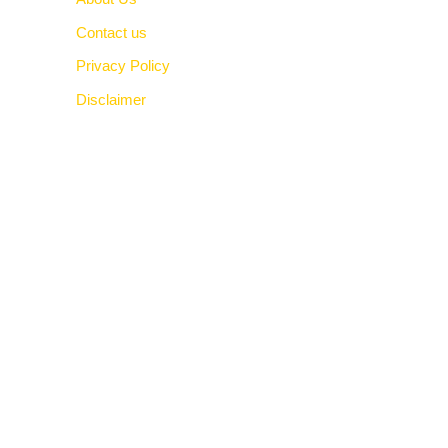
Contact us
Privacy Policy
Disclaimer