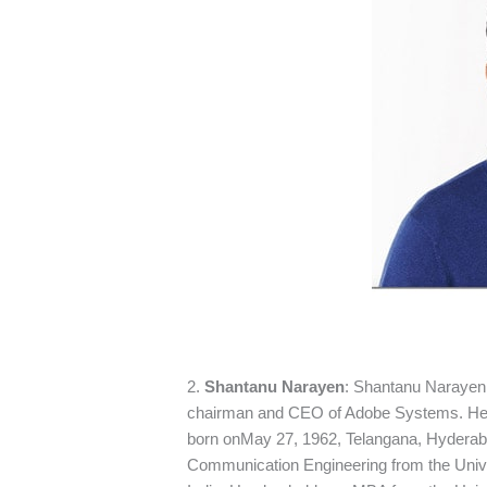
2.
Shantanu Narayen
: Shantanu Narayen 
chairman and CEO of Adobe Systems. He 
born onMay 27, 1962, Telangana, Hyderaba
Communication Engineering from the Unive