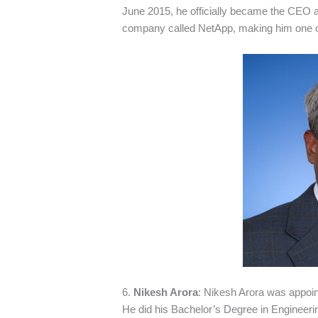
June 2015, he officially became the CEO 
company called NetApp, making him one of
6.
Nikesh Arora
: Nikesh Arora was appoi
He did his Bachelor’s Degree in Engineerin