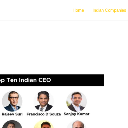
Home
Indian Companies