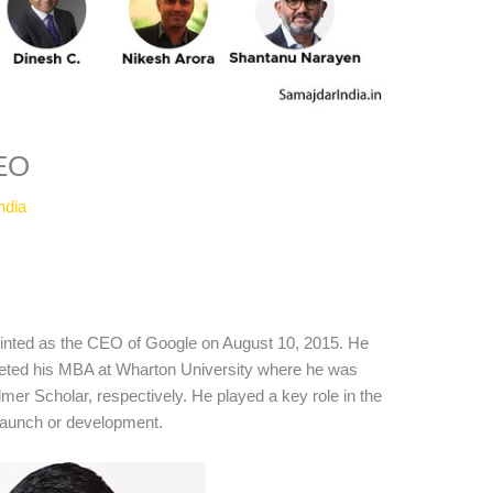
CEO
ndia
inted as the CEO of Google on August 10, 2015. He
leted his MBA at Wharton University where he was
lmer Scholar, respectively. He played a key role in the
aunch or development.