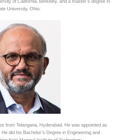
rsity of California, Berkeley, and a master’s degree in
e University, Ohio.
mes from Telangana, Hyderabad. He was appointed as
 He did his Bachelor’s Degree in Engineering and
ion from Manipal Institute of Technology.