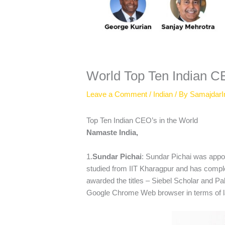
World Top Ten Indian 
Leave a Comment
/
Indian
/ By
SamajdarI
Top Ten Indian CEO’s in the World
Namaste India,
1.
Sundar Pichai
: Sundar Pichai was appo
studied from IIT Kharagpur and has comp
awarded the titles – Siebel Scholar and Pa
Google Chrome Web browser in terms of l