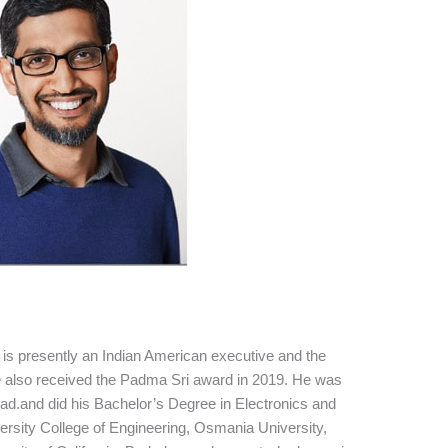
is presently an Indian American executive and the
also received the Padma Sri award in 2019. He was
d.and did his Bachelor’s Degree in Electronics and
rsity College of Engineering, Osmania University,