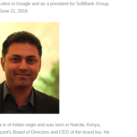
utive in Google and as a president for SoftBank Group,
June 21, 2016.
 is of Indian origin and was born in Nairobi, Kenya,
izant’s Board of Directors and CEO of the brand too. He