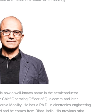
is now a well-known name in the semiconductor
the Chief Operating Officer of Qualcomm and later
rola Mobility. He has a Ph.D. in electronics engineering
nd and he comes from Bihar, India. His previous stint