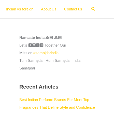
Search
Indian vs foreign
About Us
Contact us
Namaste India 🙏🏻 🙏🏻
Let’s 🅹🅾🅸🅽 Together Our
Mission
#samajdarindia
Tum Samajdar, Hum Samajdar, India
Samajdar
Recent Articles
Best Indian Perfume Brands For Men: Top
Fragrances That Define Style and Confidence