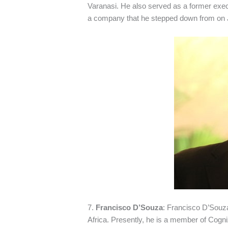
Varanasi. He also served as a former exec
a company that he stepped down from on 
7.
Francisco D’Souza
: Francisco D’Souza
Africa. Presently, he is a member of Cogn