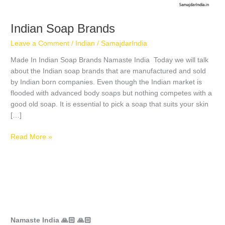
Indian Soap Brands
Leave a Comment
/
Indian
/
SamajdarIndia
Made In Indian Soap Brands Namaste India Today we will talk
about the Indian soap brands that are manufactured and sold
by Indian born companies. Even though the Indian market is
flooded with advanced body soaps but nothing competes with a
good old soap. It is essential to pick a soap that suits your skin
[…]
Read More »
Namaste India 🙏🏻 🙏🏻