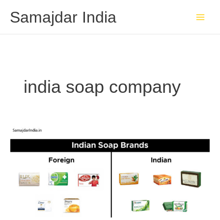
Skip
Samajdar India
to
content
india soap company
Indian
Soap
Brands