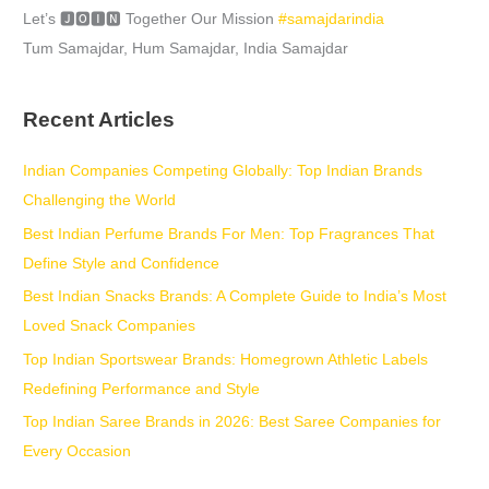
Let’s 🅹🅾🅸🅽 Together Our Mission
#samajdarindia
Tum Samajdar, Hum Samajdar, India Samajdar
Recent Articles
Indian Companies Competing Globally: Top Indian Brands
Challenging the World
Best Indian Perfume Brands For Men: Top Fragrances That
Define Style and Confidence
Best Indian Snacks Brands: A Complete Guide to India’s Most
Loved Snack Companies
Top Indian Sportswear Brands: Homegrown Athletic Labels
Redefining Performance and Style
Top Indian Saree Brands in 2026: Best Saree Companies for
Every Occasion