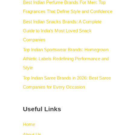
Best Indian Perfume Brands For Men: Top
Fragrances That Define Style and Confidence
Best Indian Snacks Brands: A Complete
Guide to India’s Most Loved Snack
Companies
Top Indian Sportswear Brands: Homegrown
Athletic Labels Redefining Performance and
Style
Top Indian Saree Brands in 2026: Best Saree
Companies for Every Occasion
Useful Links
Home
About Us