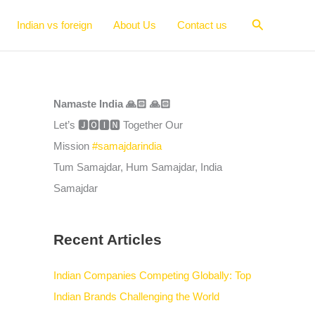
Search
Indian vs foreign
About Us
Contact us
Namaste India 🙏🏻 🙏🏻
Let’s 🅹🅾🅸🅽 Together Our
Mission
#samajdarindia
Tum Samajdar, Hum Samajdar, India
Samajdar
Recent Articles
Indian Companies Competing Globally: Top
Indian Brands Challenging the World