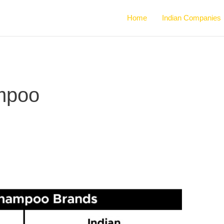
Home
Indian Companies
ampoo