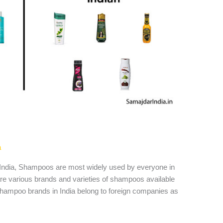
a
ndia, Shampoos are most widely used by everyone in
e are various brands and varieties of shampoos available
shampoo brands in India belong to foreign companies as