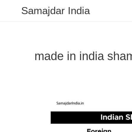
Skip
Samajdar India
to
content
made in india sh
Indian
Shampoo
Brands