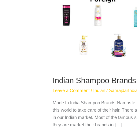
Indian Shampoo Brands
Leave a Comment
/
Indian
/
SamajdarIndi
Made In India Shampoo Brands Namaste I
this world to take care of their hair. Ther
in our Indian market. Most of the famous 
they are market their brands in […]