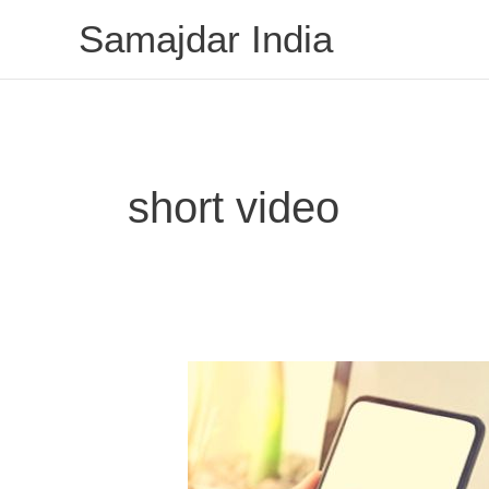
Skip
Samajdar India
to
content
short video
Indian
Mitron
App
is
giving