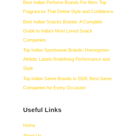
Best Indian Perfume Brands For Men: Top
Fragrances That Define Style and Confidence
Best Indian Snacks Brands: A Complete
Guide to India’s Most Loved Snack
Companies
Top Indian Sportswear Brands: Homegrown
Athletic Labels Redefining Performance and
Style
Top Indian Saree Brands in 2026: Best Saree
Companies for Every Occasion
Useful Links
Home
About Us