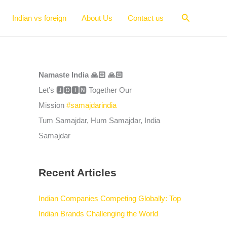
Search
Indian vs foreign
About Us
Contact us
Namaste India 🙏🏻 🙏🏻
Let’s 🅹🅾🅸🅽 Together Our
Mission
#samajdarindia
Tum Samajdar, Hum Samajdar, India
Samajdar
Recent Articles
Indian Companies Competing Globally: Top
Indian Brands Challenging the World