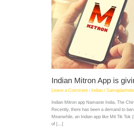
collision
to
Tik
Tok
Indian Mitron App is givi
Leave a Comment
/
Indian
/
SamajdarIndi
Indian Mitron app Namaste India, The Chine
Recently, there has been a demand to ban t
Meanwhile, an Indian app like Mit Tik Tok (M
of […]