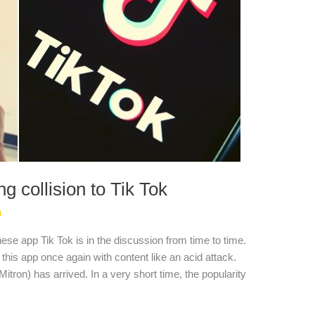
ng collision to Tik Tok
a
se app Tik Tok is in the discussion from time to time.
his app once again with content like an acid attack.
itron) has arrived. In a very short time, the popularity