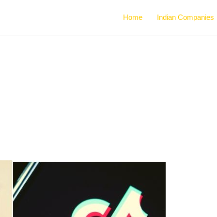
Home
Indian Companies