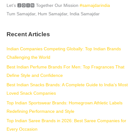
Let’s 🅹🅾🅸🅽 Together Our Mission
#samajdarindia
Tum Samajdar, Hum Samajdar, India Samajdar
Recent Articles
Indian Companies Competing Globally: Top Indian Brands
Challenging the World
Best Indian Perfume Brands For Men: Top Fragrances That
Define Style and Confidence
Best Indian Snacks Brands: A Complete Guide to India’s Most
Loved Snack Companies
Top Indian Sportswear Brands: Homegrown Athletic Labels
Redefining Performance and Style
Top Indian Saree Brands in 2026: Best Saree Companies for
Every Occasion