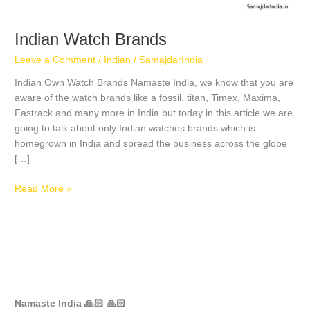
Indian Watch Brands
Leave a Comment
/
Indian
/
SamajdarIndia
Indian Own Watch Brands Namaste India, we know that you are
aware of the watch brands like a fossil, titan, Timex, Maxima,
Fastrack and many more in India but today in this article we are
going to talk about only Indian watches brands which is
homegrown in India and spread the business across the globe
[…]
Read More »
Namaste India 🙏🏻 🙏🏻