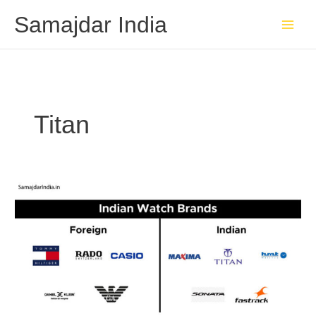
Skip
Samajdar India
to
content
Titan
Indian
Watch
Brands