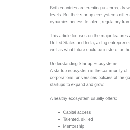
Both countries are creating unicorns, draw
levels.
But their startup ecosystems differ g
dynamics access to talent, regulatory frame
This article focuses on the major features
United States and India, aiding entrepren
well as what future could be in store for th
Understanding Startup Ecosystems
A startup ecosystem is the community of i
corporations, universities policies of the 
startups to expand and grow.
A healthy ecosystem usually offers:
Capital access
Talented, skilled
Mentorship