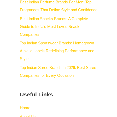
Best Indian Perfume Brands For Men: Top
Fragrances That Define Style and Confidence
Best Indian Snacks Brands: A Complete
Guide to India’s Most Loved Snack
Companies
Top Indian Sportswear Brands: Homegrown
Athletic Labels Redefining Performance and
Style
Top Indian Saree Brands in 2026: Best Saree
Companies for Every Occasion
Useful Links
Home
About Us