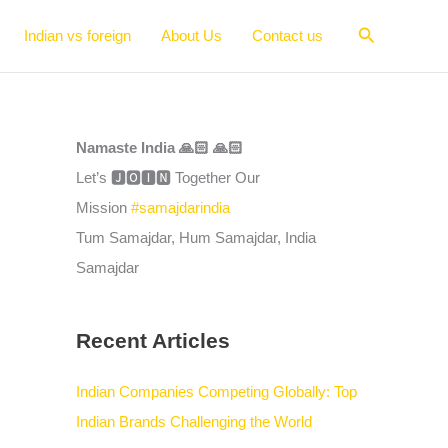
Search
Indian vs foreign
About Us
Contact us
Namaste India 🙏🏻 🙏🏻
Let’s 🅹🅾🅸🅽 Together Our
Mission
#samajdarindia
Tum Samajdar, Hum Samajdar, India
Samajdar
Recent Articles
Indian Companies Competing Globally: Top
Indian Brands Challenging the World