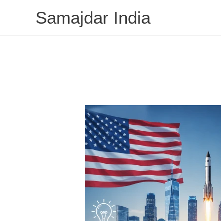
Skip
Samajdar India
to
content