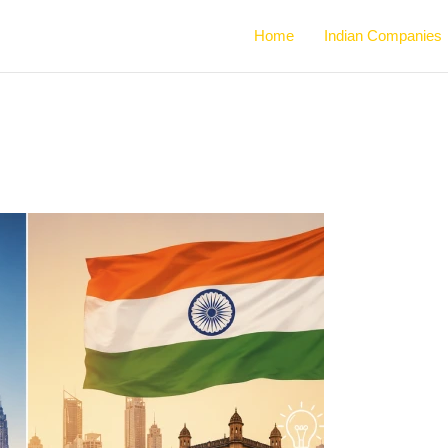
Home
Indian Companies