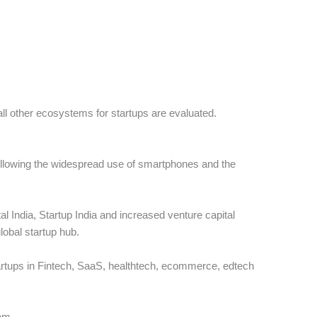
all other ecosystems for startups are evaluated.
following the widespread use of smartphones and the
ital India, Startup India and increased venture capital
lobal startup hub.
tartups in Fintech, SaaS, healthtech, ecommerce, edtech
tem