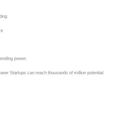
ding
re
pending power.
ower Startups can reach thousands of million potential