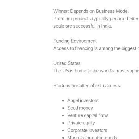
Winner: Depends on Business Model
Premium products typically perform better
scale are successful in India.
Funding Environment
Access to financing is among the biggest 
United States
The US is home to the world’s most sophis
Startups are often able to access:
Angel investors
Seed money
Venture capital firms
Private equity
Corporate investors
Markets for public goods