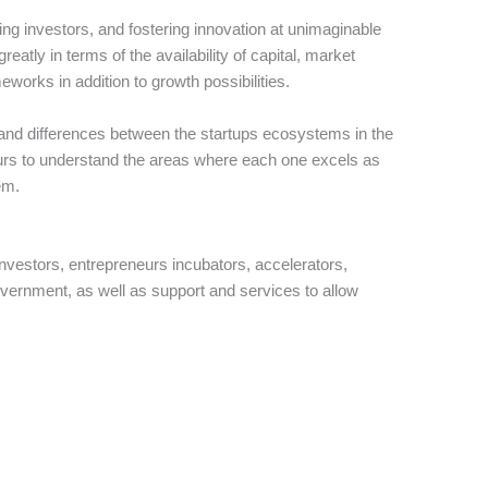
ing investors, and fostering innovation at unimaginable
reatly in terms of the availability of capital, market
works in addition to growth possibilities.
 and differences between the startups ecosystems in the
eurs to understand the areas where each one excels as
em.
nvestors, entrepreneurs incubators, accelerators,
government, as well as support and services to allow