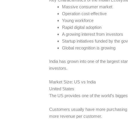
Massive consumer market
Operation cost-effective
Young workforce
Rapid digital adoption
A growing interest from investors
Startup initiatives funded by the g
Global recognition is growing
India has grown into one of the largest sta
investors.
Market Size: US vs India
United States
The US provides one of the world’s bigge
Customers usually have more purchasing p
more revenue per customer.