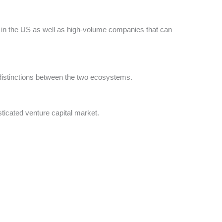
 in the US as well as high-volume companies that can
distinctions between the two ecosystems.
ticated venture capital market.