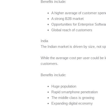
Benefits include:
A higher average of customer spen
A strong B2B market
Opportunities for Enterprise Softwa
Global reach of customers
India
The Indian market is driven by size, not s
While the average cost per user could be l
customers.
Benefits include:
Huge population
Rapid smartphone penetration
The middle class is growing
Expanding digital economy