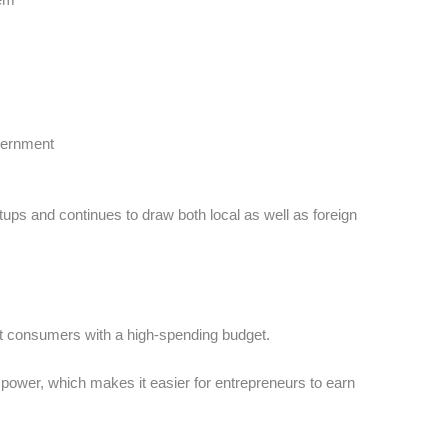
overnment
rtups and continues to draw both local as well as foreign
st consumers with a high-spending budget.
ower, which makes it easier for entrepreneurs to earn