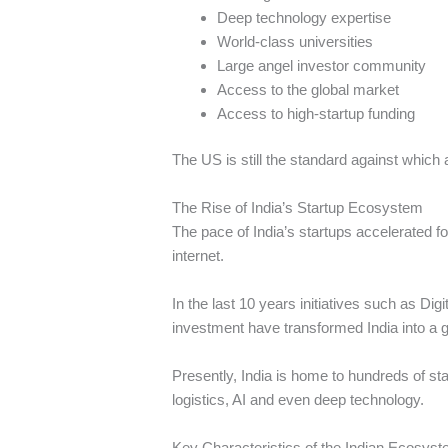
Deep technology expertise
World-class universities
Large angel investor community
Access to the global market
Access to high-startup funding
The US is still the standard against which 
The Rise of India’s Startup Ecosystem
The pace of India’s startups accelerated 
internet.
In the last 10 years initiatives such as Dig
investment have transformed India into a g
Presently, India is home to hundreds of s
logistics, AI and even deep technology.
Key Characteristics of the Indian Ecosys