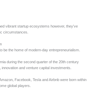
hed vibrant startup ecosystems however, they’ve
ic circumstances.
em
to be the home of modern-day entrepreneurialism.
rnia during the second quarter of the 20th century
, innovation and venture capital investments.
 Amazon, Facebook, Tesla and Airbnb were born within
ome global players.