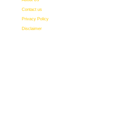
Contact us
Privacy Policy
Disclaimer