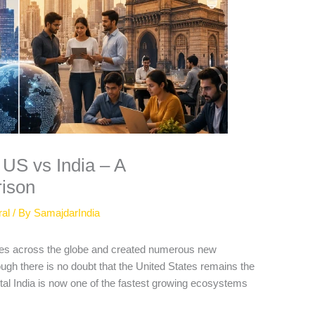
US vs India – A
ison
ral
/ By
SamajdarIndia
ies across the globe and created numerous new
ough there is no doubt that the United States remains the
ital India is now one of the fastest growing ecosystems