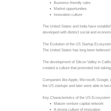
Business-friendly rules
Market opportunities
Innovation culture
The United States and India have establis
developed with distinct social and econom
The Evolution of the US Startup Ecosyst
The United States has long been believed 
The development of Silicon Valley in Califo
created a culture that promoted risk-taking
Companies like Apple, Microsoft, Google,
the US startups and later were able to bec
Key Characteristics of the US Ecosystem
Mature venture capital network
A strong culture of innovation