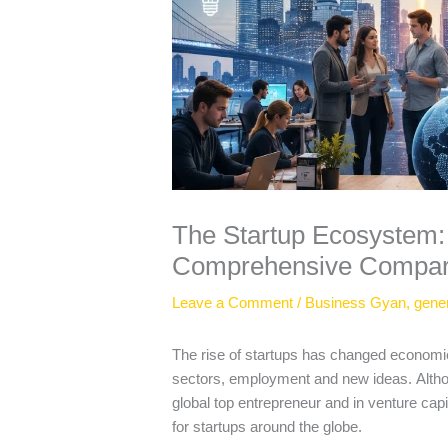
The Startup Ecosystem: 
Comprehensive Compar
Leave a Comment
/
Business Gyan
,
gene
The rise of startups has changed econom
sectors, employment and new ideas.
Alth
global top entrepreneur and in venture cap
for startups around the globe.