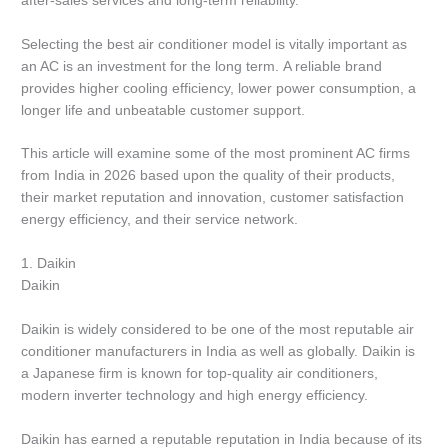
after-sales services and long-term reliability.
Selecting the best air conditioner model is vitally important as
an AC is an investment for the long term.
A reliable brand
provides higher cooling efficiency, lower power consumption, a
longer life and unbeatable customer support.
This article will examine some of the most prominent AC firms
from India in 2026 based upon the quality of their products,
their market reputation and innovation, customer satisfaction
energy efficiency, and their service network.
1.
Daikin
Daikin
Daikin is widely considered to be one of the most reputable air
conditioner manufacturers in India as well as globally.
Daikin is
a Japanese firm is known for top-quality air conditioners,
modern inverter technology and high energy efficiency.
Daikin has earned a reputable reputation in India because of its