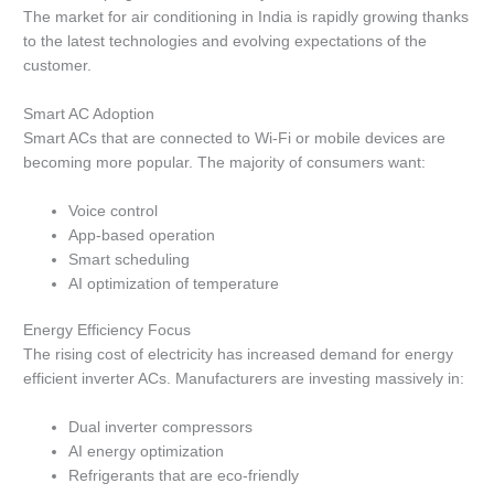
The market for air conditioning in India is rapidly growing thanks
to the latest technologies and evolving expectations of the
customer.
Smart AC Adoption
Smart ACs that are connected to Wi-Fi or mobile devices are
becoming more popular.
The majority of consumers want:
Voice control
App-based operation
Smart scheduling
AI optimization of temperature
Energy Efficiency Focus
The rising cost of electricity has increased demand for energy
efficient inverter ACs.
Manufacturers are investing massively in:
Dual inverter compressors
AI energy optimization
Refrigerants that are eco-friendly