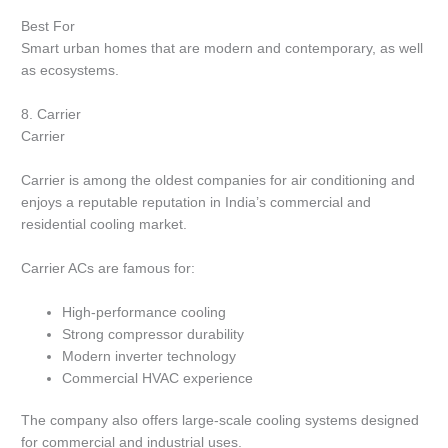
Best For
Smart urban homes that are modern and contemporary, as well
as ecosystems.
8.
Carrier
Carrier
Carrier is among the oldest companies for air conditioning and
enjoys a reputable reputation in India’s commercial and
residential cooling market.
Carrier ACs are famous for:
High-performance cooling
Strong compressor durability
Modern inverter technology
Commercial HVAC experience
The company also offers large-scale cooling systems designed
for commercial and industrial uses.