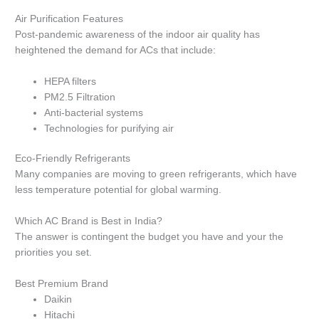
Air Purification Features
Post-pandemic awareness of the indoor air quality has
heightened the demand for ACs that include:
HEPA filters
PM2.5 Filtration
Anti-bacterial systems
Technologies for purifying air
Eco-Friendly Refrigerants
Many companies are moving to green refrigerants, which have
less temperature potential for global warming.
Which AC Brand is Best in India?
The answer is contingent the budget you have and your the
priorities you set.
Best Premium Brand
Daikin
Hitachi