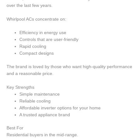
over the last few years.
Whirlpool ACs concentrate on:
Efficiency in energy use
Controls that are user-friendly
Rapid cooling
Compact designs
The brand is loved by those who want high-quality performance
and a reasonable price.
Key Strengths
Simple maintenance
Reliable cooling
Affordable inverter options for your home
A trusted appliance brand
Best For
Residential buyers in the mid-range.