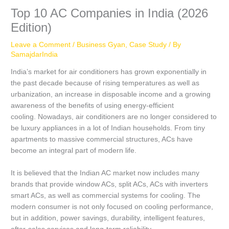
Top 10 AC Companies in India (2026
Edition)
Leave a Comment
/
Business Gyan
,
Case Study
/ By
SamajdarIndia
India’s market for air conditioners has grown exponentially in
the past decade because of rising temperatures as well as
urbanization, an increase in disposable income and a growing
awareness of the benefits of using energy-efficient
cooling.
Nowadays, air conditioners are no longer considered to
be luxury appliances in a lot of Indian households.
From tiny
apartments to massive commercial structures, ACs have
become an integral part of modern life.
It is believed that the Indian AC market now includes many
brands that provide window ACs, split ACs, ACs with inverters
smart ACs, as well as commercial systems for cooling.
The
modern consumer is not only focused on cooling performance,
but in addition, power savings, durability, intelligent features,