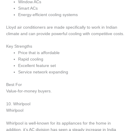
Window ACs
Smart ACs
Energy-efficient cooling systems
Lloyd air conditioners are made specifically to work in Indian
climate and can provide powerful cooling with competitive costs.
Key Strengths
Price that is affordable
Rapid cooling
Excellent feature set
Service network expanding
Best For
Value-for-money buyers.
10.
Whirlpool
Whirlpool
Whirlpool is well-known for its appliances for the home in
addition, it’s AC division has seen a steady increase in India