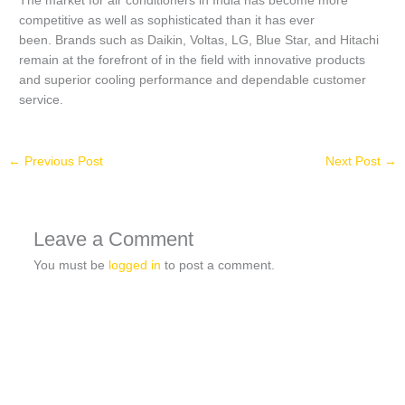
The market for air conditioners in India has become more
competitive as well as sophisticated than it has ever
been.
Brands such as Daikin, Voltas, LG, Blue Star, and Hitachi
remain at the forefront of in the field with innovative products
and superior cooling performance and dependable customer
service.
←
Previous Post
Next Post
→
Leave a Comment
You must be
logged in
to post a comment.