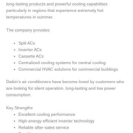
long-lasting products and powerful cooling capabilities
particularly in regions that experience extremely hot
temperatures in summer.
The company provides:
Split ACs
Inverter ACs
Cassette ACs
Centralized cooling systems for central cooling
Commercial HVAC solutions for commercial buildings
Daikin’s air conditioners have become loved by customers who
are looking for silent operation, long-lasting and low power
consumption.
Key Strengths
Excellent cooling performance
High-energy efficient inverter technology
Reliable after-sales service