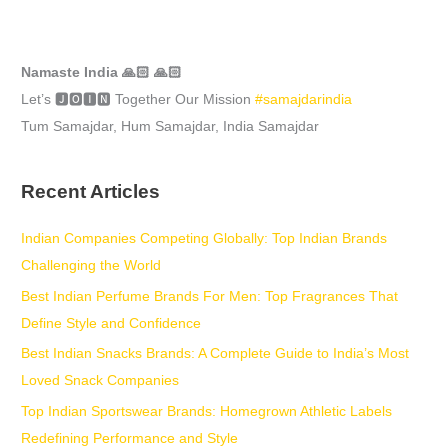
Namaste India 🙏🏻 🙏🏻
Let’s 🅹🅾🅸🅽 Together Our Mission
#samajdarindia
Tum Samajdar, Hum Samajdar, India Samajdar
Recent Articles
Indian Companies Competing Globally: Top Indian Brands
Challenging the World
Best Indian Perfume Brands For Men: Top Fragrances That
Define Style and Confidence
Best Indian Snacks Brands: A Complete Guide to India’s Most
Loved Snack Companies
Top Indian Sportswear Brands: Homegrown Athletic Labels
Redefining Performance and Style