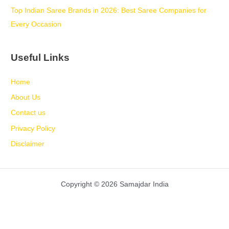
Top Indian Saree Brands in 2026: Best Saree Companies for
Every Occasion
Useful Links
Home
About Us
Contact us
Privacy Policy
Disclaimer
Copyright © 2026 Samajdar India