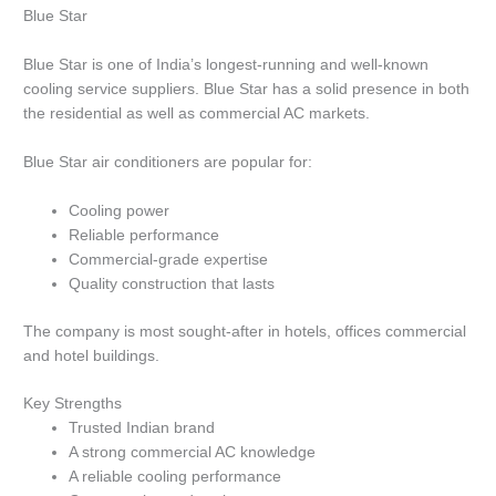
Blue Star
Blue Star is one of India’s longest-running and well-known
cooling service suppliers.
Blue Star has a solid presence in both
the residential as well as commercial AC markets.
Blue Star air conditioners are popular for:
Cooling power
Reliable performance
Commercial-grade expertise
Quality construction that lasts
The company is most sought-after in hotels, offices commercial
and hotel buildings.
Key Strengths
Trusted Indian brand
A strong commercial AC knowledge
A reliable cooling performance