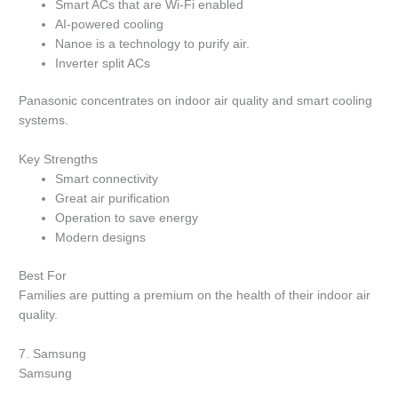
Smart ACs that are Wi-Fi enabled
AI-powered cooling
Nanoe is a technology to purify air.
Inverter split ACs
Panasonic concentrates on indoor air quality and smart cooling
systems.
Key Strengths
Smart connectivity
Great air purification
Operation to save energy
Modern designs
Best For
Families are putting a premium on the health of their indoor air
quality.
7.
Samsung
Samsung