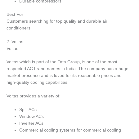
Durable compressors
Best For
Customers searching for top quality and durable air
conditioners.
2.
Voltas
Voltas
Voltas which is part of the Tata Group, is one of the most
respected AC brand names in India.
The company has a huge
market presence and is loved for its reasonable prices and
high-quality cooling capabilities.
Voltas provides a variety of:
Split ACs
Window ACs
Inverter ACs
Commercial cooling systems for commercial cooling