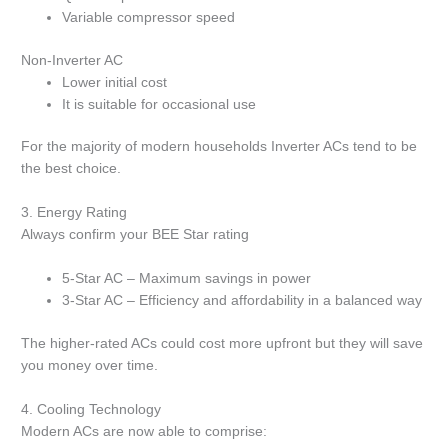
Variable compressor speed
Non-Inverter AC
Lower initial cost
It is suitable for occasional use
For the majority of modern households Inverter ACs tend to be
the best choice.
3.
Energy Rating
Always confirm your BEE Star rating
5-Star AC – Maximum savings in power
3-Star AC – Efficiency and affordability in a balanced way
The higher-rated ACs could cost more upfront but they will save
you money over time.
4.
Cooling Technology
Modern ACs are now able to comprise: