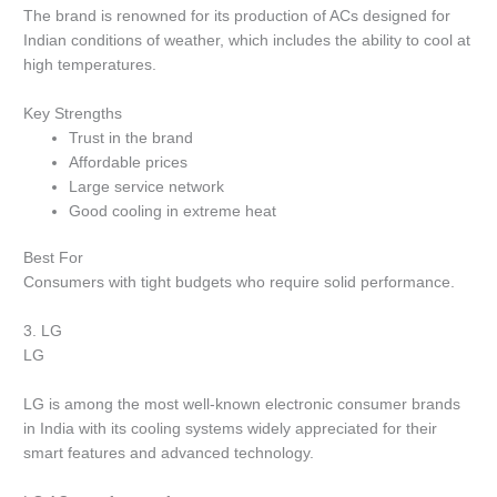
The brand is renowned for its production of ACs designed for
Indian conditions of weather, which includes the ability to cool at
high temperatures.
Key Strengths
Trust in the brand
Affordable prices
Large service network
Good cooling in extreme heat
Best For
Consumers with tight budgets who require solid performance.
3.
LG
LG
LG is among the most well-known electronic consumer brands
in India with its cooling systems widely appreciated for their
smart features and advanced technology.