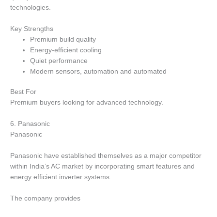
technologies.
Key Strengths
Premium build quality
Energy-efficient cooling
Quiet performance
Modern sensors, automation and automated
Best For
Premium buyers looking for advanced technology.
6.
Panasonic
Panasonic
Panasonic have established themselves as a major competitor
within India’s AC market by incorporating smart features and
energy efficient inverter systems.
The company provides