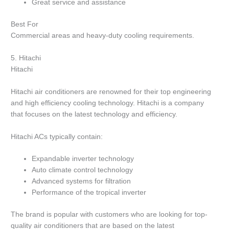
Great service and assistance
Best For
Commercial areas and heavy-duty cooling requirements.
5.
Hitachi
Hitachi
Hitachi air conditioners are renowned for their top engineering
and high efficiency cooling technology.
Hitachi is a company
that focuses on the latest technology and efficiency.
Hitachi ACs typically contain:
Expandable inverter technology
Auto climate control technology
Advanced systems for filtration
Performance of the tropical inverter
The brand is popular with customers who are looking for top-
quality air conditioners that are based on the latest