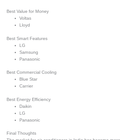
Best Value for Money
Voltas
Lloyd
Best Smart Features
LG
Samsung
Panasonic
Best Commercial Cooling
Blue Star
Carrier
Best Energy Efficiency
Daikin
LG
Panasonic
Final Thoughts