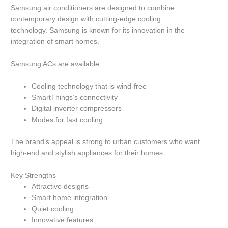
Samsung air conditioners are designed to combine
contemporary design with cutting-edge cooling
technology.
Samsung is known for its innovation in the
integration of smart homes.
Samsung ACs are available:
Cooling technology that is wind-free
SmartThings’s connectivity
Digital inverter compressors
Modes for fast cooling
The brand’s appeal is strong to urban customers who want
high-end and stylish appliances for their homes.
Key Strengths
Attractive designs
Smart home integration
Quiet cooling
Innovative features