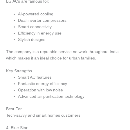
LG ACs are famous for:
AI-powered cooling
Dual inverter compressors
Smart connectivity
Efficiency in energy use
Stylish designs
The company is a reputable service network throughout India
which makes it an ideal choice for urban families.
Key Strengths
Smart AC features
Fantastic energy efficiency
Operation with low noise
Advanced air purification technology
Best For
Tech-savvy and smart homes customers.
4.
Blue Star