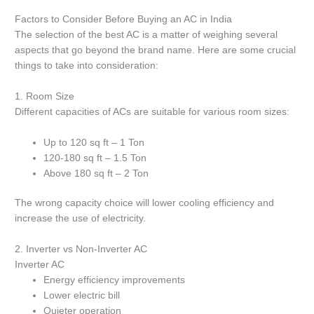
Factors to Consider Before Buying an AC in India
The selection of the best AC is a matter of weighing several
aspects that go beyond the brand name.
Here are some crucial
things to take into consideration:
1.
Room Size
Different capacities of ACs are suitable for various room sizes:
Up to 120 sq ft – 1 Ton
120-180 sq ft – 1.5 Ton
Above 180 sq ft – 2 Ton
The wrong capacity choice will lower cooling efficiency and
increase the use of electricity.
2.
Inverter vs Non-Inverter AC
Inverter AC
Energy efficiency improvements
Lower electric bill
Quieter operation