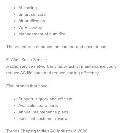
AI cooling
Smart sensors
Air purification
Wi-Fi control
Management of humidity
These features enhance the comfort and ease of use.
5.
After-Sales Service
A solid service network is vital.
A lack of maintenance could
reduce AC life span and reduce cooling efficiency.
Find brands that have:
Support is quick and efficient.
Available spare parts
Annual maintenance plans
Excellent customer reviews
Trends Shaping India’s AC Industry in 2026