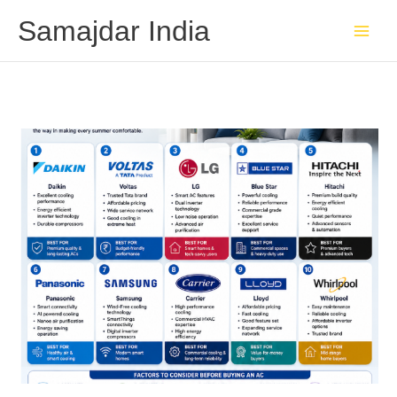
Skip
Samajdar India
to
content