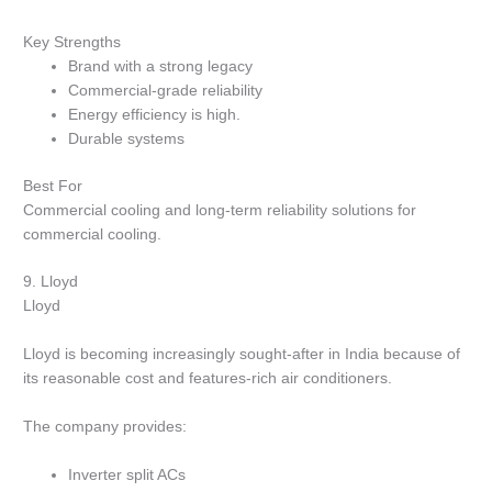
Key Strengths
Brand with a strong legacy
Commercial-grade reliability
Energy efficiency is high.
Durable systems
Best For
Commercial cooling and long-term reliability solutions for
commercial cooling.
9.
Lloyd
Lloyd
Lloyd is becoming increasingly sought-after in India because of
its reasonable cost and features-rich air conditioners.
The company provides:
Inverter split ACs