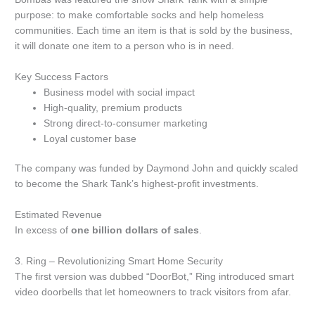
purpose: to make comfortable socks and help homeless
communities.
Each time an item is that is sold by the business,
it will donate one item to a person who is in need.
Key Success Factors
Business model with social impact
High-quality, premium products
Strong direct-to-consumer marketing
Loyal customer base
The company was funded by Daymond John and quickly scaled
to become the Shark Tank’s highest-profit investments.
Estimated Revenue
In excess of
one billion dollars of sales
.
3.
Ring – Revolutionizing Smart Home Security
The first version was dubbed “DoorBot,” Ring introduced smart
video doorbells that let homeowners to track visitors from afar.