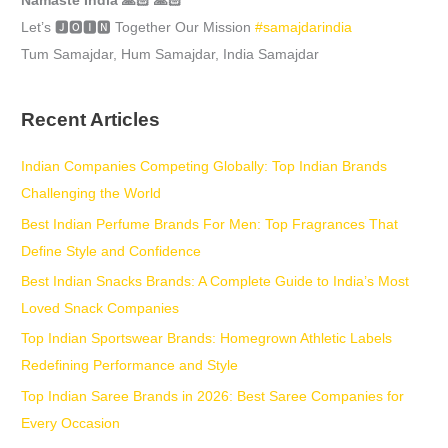
Namaste India 🙏🏻 🙏🏻
Let’s 🅹🅾🅸🅽 Together Our Mission
#samajdarindia
Tum Samajdar, Hum Samajdar, India Samajdar
Recent Articles
Indian Companies Competing Globally: Top Indian Brands
Challenging the World
Best Indian Perfume Brands For Men: Top Fragrances That
Define Style and Confidence
Best Indian Snacks Brands: A Complete Guide to India’s Most
Loved Snack Companies
Top Indian Sportswear Brands: Homegrown Athletic Labels
Redefining Performance and Style
Top Indian Saree Brands in 2026: Best Saree Companies for
Every Occasion