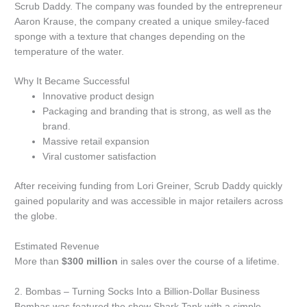
Scrub Daddy.
The company was founded by the entrepreneur
Aaron Krause, the company created a unique smiley-faced
sponge with a texture that changes depending on the
temperature of the water.
Why It Became Successful
Innovative product design
Packaging and branding that is strong, as well as the
brand.
Massive retail expansion
Viral customer satisfaction
After receiving funding from Lori Greiner, Scrub Daddy quickly
gained popularity and was accessible in major retailers across
the globe.
Estimated Revenue
More than
$300 million
in sales over the course of a lifetime.
2.
Bombas – Turning Socks Into a Billion-Dollar Business
Bombas was featured the show Shark Tank with a simple