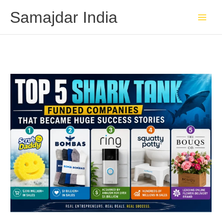
Skip
Samajdar India
to
content