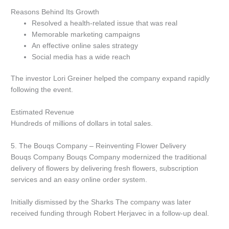
Reasons Behind Its Growth
Resolved a health-related issue that was real
Memorable marketing campaigns
An effective online sales strategy
Social media has a wide reach
The investor Lori Greiner helped the company expand rapidly
following the event.
Estimated Revenue
Hundreds of millions of dollars in total sales.
5.
The Bouqs Company – Reinventing Flower Delivery
Bouqs Company Bouqs Company modernized the traditional
delivery of flowers by delivering fresh flowers, subscription
services and an easy online order system.
Initially dismissed by the Sharks The company was later
received funding through Robert Herjavec in a follow-up deal.