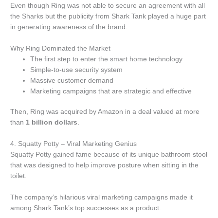
Even though Ring was not able to secure an agreement with all
the Sharks but the publicity from Shark Tank played a huge part
in generating awareness of the brand.
Why Ring Dominated the Market
The first step to enter the smart home technology
Simple-to-use security system
Massive customer demand
Marketing campaigns that are strategic and effective
Then, Ring was acquired by Amazon in a deal valued at more
than
1 billion dollars
.
4.
Squatty Potty – Viral Marketing Genius
Squatty Potty gained fame because of its unique bathroom stool
that was designed to help improve posture when sitting in the
toilet.
The company’s hilarious viral marketing campaigns made it
among Shark Tank’s top successes as a product.