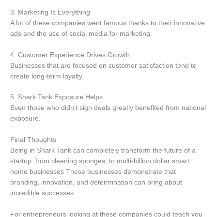
3.
Marketing Is Everything
A lot of these companies went famous thanks to their innovative
ads and the use of social media for marketing.
4.
Customer Experience Drives Growth
Businesses that are focused on customer satisfaction tend to
create long-term loyalty.
5.
Shark Tank Exposure Helps
Even those who didn’t sign deals greatly benefited from national
exposure.
Final Thoughts
Being in Shark Tank can completely transform the future of a
startup.
from cleaning sponges, to multi-billion dollar smart
home businesses These businesses demonstrate that
branding, innovation, and determination can bring about
incredible successes.
For entrepreneurs looking at these companies could teach you