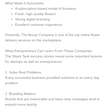
What Made It Successful
A subscription-based model of business
Fresh, high-quality flowers
Strong digital branding
Excellent customer experience
Presently, The Bouqs Company is one of the top online flower
delivery services on the marketplace.
What Entrepreneurs Can Learn From These Companies
The Shark Tank success stories reveal some important lessons
for startups as well as entrepreneurs:
1.
Solve Real Problems
Every successful business provided solutions to an every day
problem.
2.
Branding Matters
Brands that are memorable and have clear messages tend to
expand more quickly.