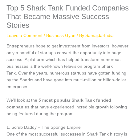
Top 5 Shark Tank Funded Companies
That Became Massive Success
Stories
Leave a Comment
/
Business Gyan
/ By
SamajdarIndia
Entrepreneurs hope to get investment from investors, however
only a handful of startups convert the opportunity into huge
success.
A platform which has helped transform numerous
businesses is the well-known television program Shark
Tank.
Over the years, numerous startups have gotten funding
by the Sharks and have gone into multi-million or billion-dollar
enterprises.
We’ll look at the
5 most popular Shark Tank funded
companies
that have experienced incredible growth following
being featured during the program.
1.
Scrub Daddy – The Sponge Empire
One of the most successful successes in Shark Tank history is