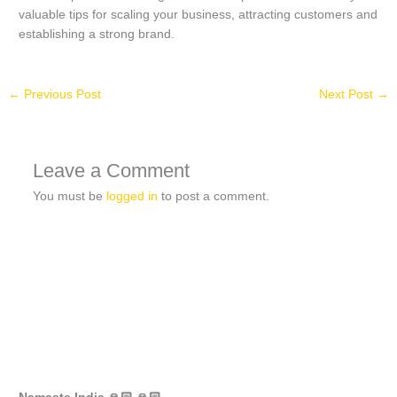
valuable tips for scaling your business, attracting customers and
establishing a strong brand.
←
Previous Post
Next Post
→
Leave a Comment
You must be
logged in
to post a comment.