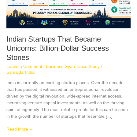
Indian Startups That Became
Unicorns: Billion-Dollar Success
Stories
Leave a Comment
/
Business Gyan
,
Case Study
/
SamajdarIndia
India is currently an exciting startup places. Over the decade
that has passed, it witnessed an entrepreneurial revolution
driven by the digital revolution, wide-spread internet access,
increasing venture capital investments, as well as the thriving
spirit of ingenuity. The most reliable proofs for this can be seen
in the growth the number of startups that resemble […]
Read More »