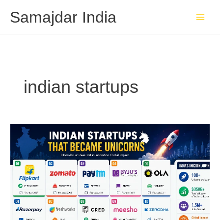
Skip
Samajdar India
to
content
indian startups
Indian
Startups
That
Became
Unicorns:
Billion-
Dollar
Success
Stories