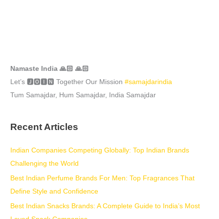
Namaste India 🙏🏻 🙏🏻
Let’s 🅹🅾🅸🅽 Together Our Mission
#samajdarindia
Tum Samajdar, Hum Samajdar, India Samajdar
Recent Articles
Indian Companies Competing Globally: Top Indian Brands
Challenging the World
Best Indian Perfume Brands For Men: Top Fragrances That
Define Style and Confidence
Best Indian Snacks Brands: A Complete Guide to India’s Most