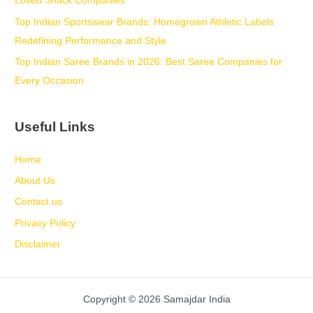
Loved Snack Companies
Top Indian Sportswear Brands: Homegrown Athletic Labels
Redefining Performance and Style
Top Indian Saree Brands in 2026: Best Saree Companies for
Every Occasion
Useful Links
Home
About Us
Contact us
Privacy Policy
Disclaimer
Copyright © 2026 Samajdar India