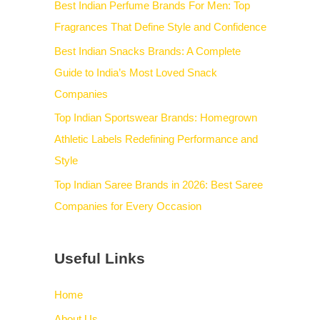
Best Indian Perfume Brands For Men: Top
Fragrances That Define Style and Confidence
Best Indian Snacks Brands: A Complete
Guide to India’s Most Loved Snack
Companies
Top Indian Sportswear Brands: Homegrown
Athletic Labels Redefining Performance and
Style
Top Indian Saree Brands in 2026: Best Saree
Companies for Every Occasion
Useful Links
Home
About Us