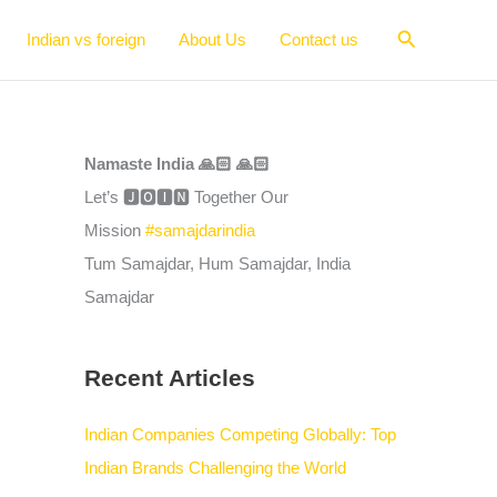
Search
Indian vs foreign
About Us
Contact us
Namaste India 🙏🏻 🙏🏻
Let’s 🅹🅾🅸🅽 Together Our
Mission
#samajdarindia
Tum Samajdar, Hum Samajdar, India
Samajdar
Recent Articles
Indian Companies Competing Globally: Top
Indian Brands Challenging the World