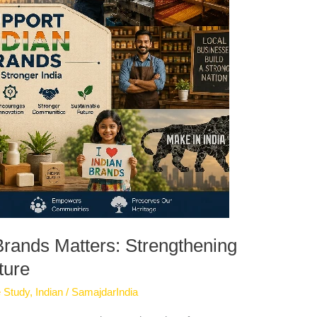
rands Matters: Strengthening
ture
 Study
,
Indian
/
SamajdarIndia