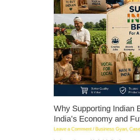
Strengthening
India’s
Economy
and
Future
Why Supporting Indian B
India’s Economy and Fu
Leave a Comment
/
Business Gyan
,
Case