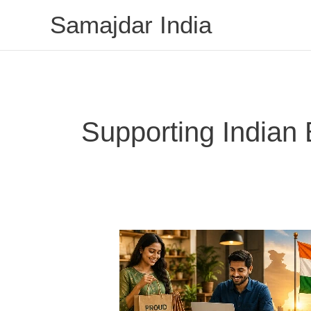
Skip
Samajdar India
to
content
Supporting Indian
Why
Supporting
Indian
Brands
Matters: