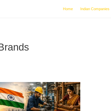
Home
Indian Companies
 Brands