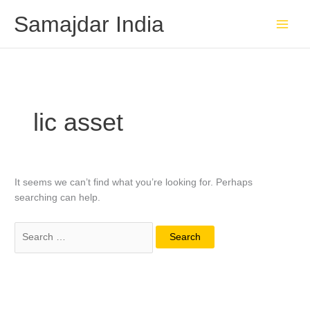
Skip
Search
Samajdar India
to
for:
content
lic asset
It seems we can’t find what you’re looking for. Perhaps
searching can help.