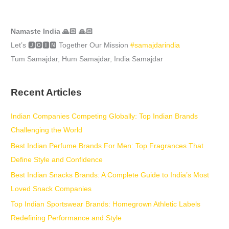
Namaste India 🙏🏻 🙏🏻
Let’s 🅹🅾🅸🅽 Together Our Mission
#samajdarindia
Tum Samajdar, Hum Samajdar, India Samajdar
Recent Articles
Indian Companies Competing Globally: Top Indian Brands
Challenging the World
Best Indian Perfume Brands For Men: Top Fragrances That
Define Style and Confidence
Best Indian Snacks Brands: A Complete Guide to India’s Most
Loved Snack Companies
Top Indian Sportswear Brands: Homegrown Athletic Labels
Redefining Performance and Style