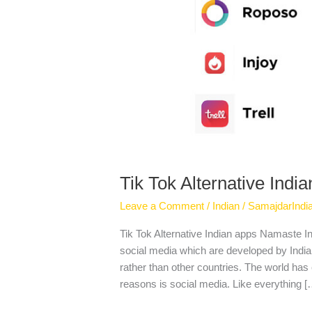
Tik Tok Alternative Indi
Leave a Comment
/
Indian
/
SamajdarIndi
Tik Tok Alternative Indian apps Namaste Ind
social media which are developed by Indian
rather than other countries. The world has 
reasons is social media. Like everything [