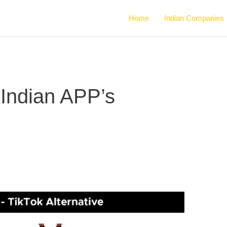
Home
Indian Companies
e Indian APP’s