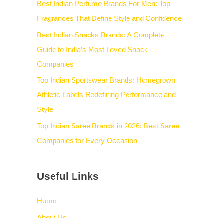
Best Indian Perfume Brands For Men: Top
Fragrances That Define Style and Confidence
Best Indian Snacks Brands: A Complete
Guide to India’s Most Loved Snack
Companies
Top Indian Sportswear Brands: Homegrown
Athletic Labels Redefining Performance and
Style
Top Indian Saree Brands in 2026: Best Saree
Companies for Every Occasion
Useful Links
Home
About Us