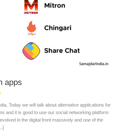
an apps
a
ia, Today we will talk about alternative applications for
s and it is good to use our social networking platform
evolved in the digital front massively and one of the
…]