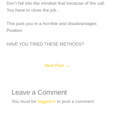
Don’t fall into the mindset that because of the call,
You have to close the job…
This puts you in a horrible and disadvantages
Position
HAVE YOU TRIED THESE METHODS?
Next Post
→
Leave a Comment
You must be
logged in
to post a comment.