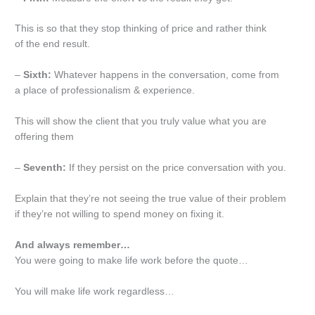
This is so that they stop thinking of price and rather think
of the end result.
–
Sixth:
Whatever happens in the conversation, come from
a place of professionalism & experience.
This will show the client that you truly value what you are
offering them
–
Seventh:
If they persist on the price conversation with you.
Explain that they’re not seeing the true value of their problem
if they’re not willing to spend money on fixing it.
And always remember…
You were going to make life work before the quote…
You will make life work regardless…