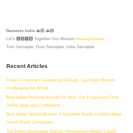
Namaste India 🙏🏻 🙏🏻
Let’s 🅹🅾🅸🅽 Together Our Mission
#samajdarindia
Tum Samajdar, Hum Samajdar, India Samajdar
Recent Articles
Indian Companies Competing Globally: Top Indian Brands
Challenging the World
Best Indian Perfume Brands For Men: Top Fragrances That
Define Style and Confidence
Best Indian Snacks Brands: A Complete Guide to India’s Most
Loved Snack Companies
Top Indian Sportswear Brands: Homegrown Athletic Labels