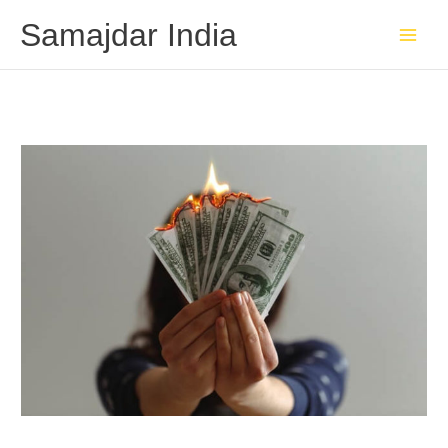
Skip
Samajdar India
to
content