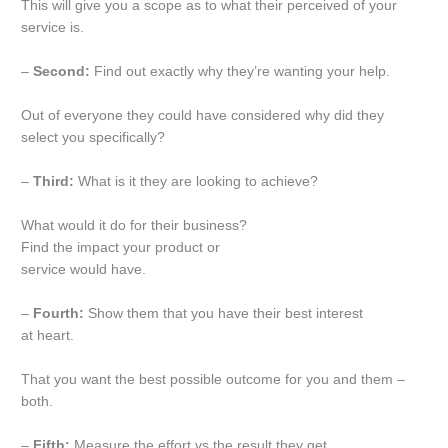
This will give you a scope as to what their perceived of your
service is.
–
Second:
Find out exactly why they’re wanting your help.
Out of everyone they could have considered why did they
select you specifically?
–
Third:
What is it they are looking to achieve?
What would it do for their business?
Find the impact your product or
service would have.
–
Fourth:
Show them that you have their best interest
at heart.
That you want the best possible outcome for you and them –
both.
–
Fifth:
Measure the effort vs the result they get.