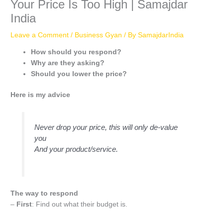
Your Price Is Too High | Samajdar
India
Leave a Comment
/
Business Gyan
/ By
SamajdarIndia
How should you respond?
Why are they asking?
Should you lower the price?
Here is my advice
Never drop your price, this will only de-value
you
And your product/service.
The way to respond
–
First
: Find out what their budget is.