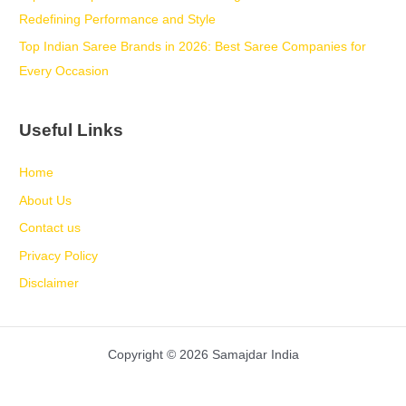
Redefining Performance and Style
Top Indian Saree Brands in 2026: Best Saree Companies for
Every Occasion
Useful Links
Home
About Us
Contact us
Privacy Policy
Disclaimer
Copyright © 2026 Samajdar India