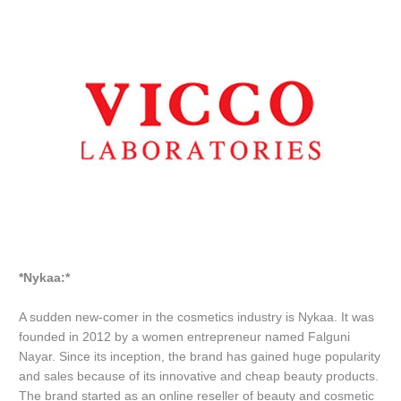
*Nykaa:*
A sudden new-comer in the cosmetics industry is Nykaa. It was
founded in 2012 by a women entrepreneur named Falguni
Nayar. Since its inception, the brand has gained huge popularity
and sales because of its innovative and cheap beauty products.
The brand started as an online reseller of beauty and cosmetic