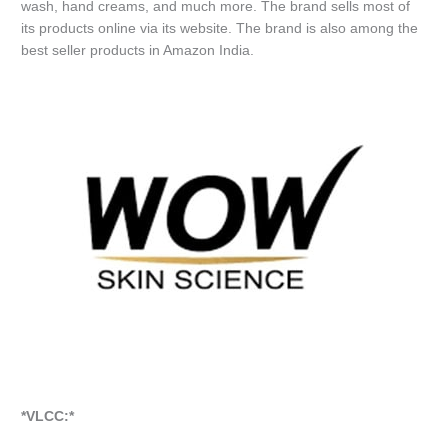
wash, hand creams, and much more. The brand sells most of
its products online via its website. The brand is also among the
best seller products in Amazon India.
*VLCC:*