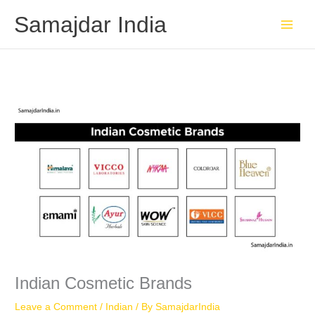
Skip
Samajdar India
to
content
Indian Cosmetic Brands
Leave a Comment
/
Indian
/ By
SamajdarIndia