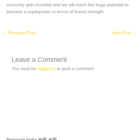
economy gets boosted and we will reach the huge potential to
become a superpower in terms of brand strength.
←
Previous Post
Next Post
→
Leave a Comment
You must be
logged in
to post a comment.
Namaste India 🙏🏻 🙏🏻