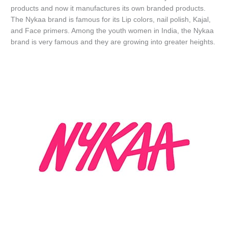
products and now it manufactures its own branded products.
The Nykaa brand is famous for its Lip colors, nail polish, Kajal,
and Face primers. Among the youth women in India, the Nykaa
brand is very famous and they are growing into greater heights.