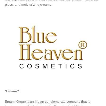
gloss, and moisturizing creams.
*Emami:*
Emami Group is an Indian conglomerate company that is