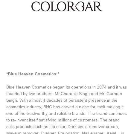
*Blue Heaven Cosmetics:*
Blue Heaven Cosmetics began its operations in 1974 and it was
founded by two brothers, Mr.Charanjit Singh and Mr. Gurnam
Singh. With almost 4 decades of persistent presence in the
cosmetics industry, BHC has carved a niche for itself making it
one of the trustworthy and reliable brands. The brand continues
to re-invent itself satisfying millions of customers. The brand
sells products such as Lip color, Dark circle remover cream,
Makeup remover, Eyeliner, Foundation, Nail enamel, Kajal, Lip