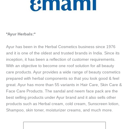
*Ayur Herbals:*
Ayur has been in the Herbal Cosmetics business since 1976
and it is one of the oldest and trusted brands in India. Since its
inception, it has been a reflection of customer requirements.
With an objective to become one roof solution for all beauty
care products. Ayur provides a wide range of beauty cosmetics
prepared with herbal components so that you look good & feel
great. Ayur has more than 55 variants in Hair Care, Skin Care &
Face Care Products. The sandal and neem face pack are the
best selling products under Ayur brand and it also sells other
products such as Herbal cream, cold cream, Sunscreen lotion,
Shampoo, skin toner, moisturizer creams, and much more.