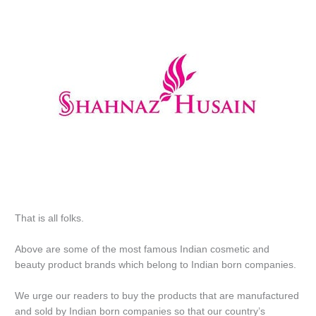
That is all folks.
Above are some of the most famous Indian cosmetic and
beauty product brands which belong to Indian born companies.
We urge our readers to buy the products that are manufactured
and sold by Indian born companies so that our country’s