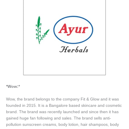
*Wow:*
Wow, the brand belongs to the company Fit & Glow and it was
founded in 2015. It is a Bangalore based skincare and cosmetic
brand. The brand was recently launched and since then it has
gained huge fan following and sales. The brand sells anti-
pollution sunscreen creams, body lotion, hair shampoos, body