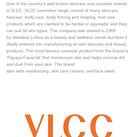
One of the country’s well-known skincare and cosmetic brands
is VLCC. VLCC cosmetics range consist of many skincare,
haircare, body care, body firming and shaping, foot care
products which are claimed to be herbal or ayurvedic and they
can suit all skin types. The company was started in 1989
by Vandana Luthra as a beauty and wellness center but then it
slowly entered into manufacturing its own skincare and beauty
products. The most famous cosmetic product from the brand is
‘Papaya Facial kit’ that moisturizes skin and helps remove dirt
and dust from your skin. The brand
also sells moisturizing, skin care creams, and face wash.