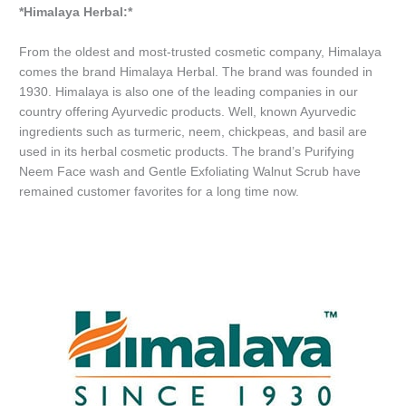
*Himalaya Herbal:*
From the oldest and most-trusted cosmetic company, Himalaya
comes the brand Himalaya Herbal. The brand was founded in
1930. Himalaya is also one of the leading companies in our
country offering Ayurvedic products. Well, known Ayurvedic
ingredients such as turmeric, neem, chickpeas, and basil are
used in its herbal cosmetic products. The brand’s Purifying
Neem Face wash and Gentle Exfoliating Walnut Scrub have
remained customer favorites for a long time now.