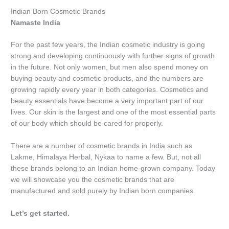
Indian Born Cosmetic Brands
Namaste India
For the past few years, the Indian cosmetic industry is going
strong and developing continuously with further signs of growth
in the future. Not only women, but men also spend money on
buying beauty and cosmetic products, and the numbers are
growing rapidly every year in both categories. Cosmetics and
beauty essentials have become a very important part of our
lives. Our skin is the largest and one of the most essential parts
of our body which should be cared for properly.
There are a number of cosmetic brands in India such as
Lakme, Himalaya Herbal, Nykaa to name a few. But, not all
these brands belong to an Indian home-grown company. Today
we will showcase you the cosmetic brands that are
manufactured and sold purely by Indian born companies.
Let’s get started.