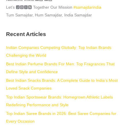
Let’s 🅹🅾🅸🅽 Together Our Mission
#samajdarindia
Tum Samajdar, Hum Samajdar, India Samajdar
Recent Articles
Indian Companies Competing Globally: Top Indian Brands
Challenging the World
Best Indian Perfume Brands For Men: Top Fragrances That
Define Style and Confidence
Best Indian Snacks Brands: A Complete Guide to India’s Most
Loved Snack Companies
Top Indian Sportswear Brands: Homegrown Athletic Labels
Redefining Performance and Style
Top Indian Saree Brands in 2026: Best Saree Companies for
Every Occasion