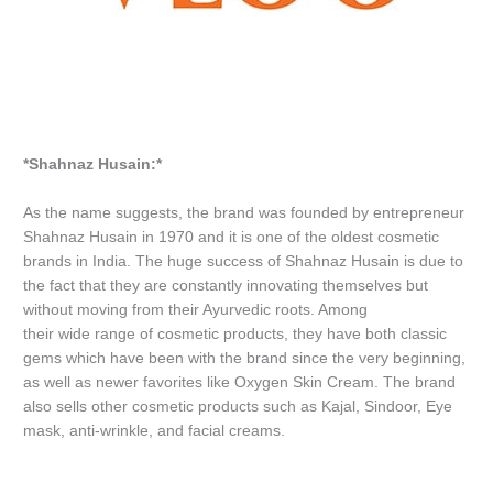
*Shahnaz Husain:*
As the name suggests, the brand was founded by entrepreneur
Shahnaz Husain in 1970 and it is one of the oldest cosmetic
brands in India. The huge success of Shahnaz Husain is due to
the fact that they are constantly innovating themselves but
without moving from their Ayurvedic roots. Among
their wide range of cosmetic products, they have both classic
gems which have been with the brand since the very beginning,
as well as newer favorites like Oxygen Skin Cream. The brand
also sells other cosmetic products such as Kajal, Sindoor, Eye
mask, anti-wrinkle, and facial creams.