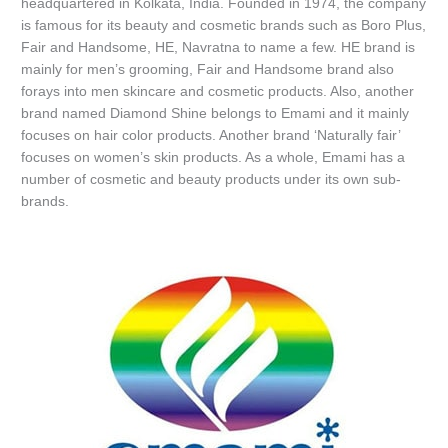
headquartered in Kolkata, India. Founded in 1974, the company
is famous for its beauty and cosmetic brands such as Boro Plus,
Fair and Handsome, HE, Navratna to name a few. HE brand is
mainly for men’s grooming, Fair and Handsome brand also
forays into men skincare and cosmetic products. Also, another
brand named Diamond Shine belongs to Emami and it mainly
focuses on hair color products. Another brand ‘Naturally fair’
focuses on women’s skin products. As a whole, Emami has a
number of cosmetic and beauty products under its own sub-
brands.