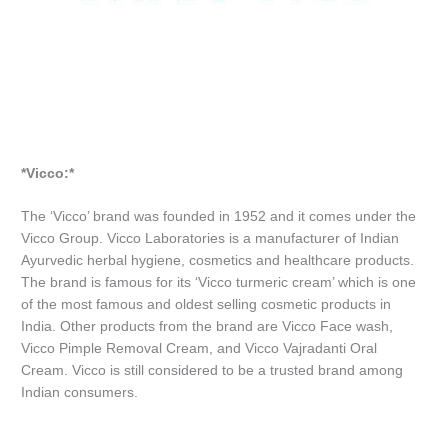
*Vicco:*
The ‘Vicco’ brand was founded in 1952 and it comes under the
Vicco Group. Vicco Laboratories is a manufacturer of Indian
Ayurvedic herbal hygiene, cosmetics and healthcare products.
The brand is famous for its ‘Vicco turmeric cream’ which is one
of the most famous and oldest selling cosmetic products in
India. Other products from the brand are Vicco Face wash,
Vicco Pimple Removal Cream, and Vicco Vajradanti Oral
Cream. Vicco is still considered to be a trusted brand among
Indian consumers.