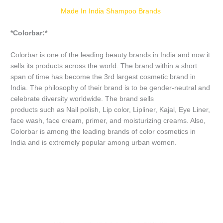
Made In India Shampoo Brands
*Colorbar:*
Colorbar is one of the leading beauty brands in India and now it
sells its products across the world. The brand within a short
span of time has become the 3rd largest cosmetic brand in
India. The philosophy of their brand is to be gender-neutral and
celebrate diversity worldwide. The brand sells
products such as Nail polish, Lip color, Lipliner, Kajal, Eye Liner,
face wash, face cream, primer, and moisturizing creams. Also,
Colorbar is among the leading brands of color cosmetics in
India and is extremely popular among urban women.